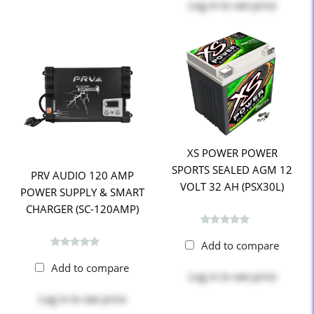
Log in
to see price
XS POWER POWER
SPORTS SEALED AGM 12
PRV AUDIO 120 AMP
VOLT 32 AH (PSX30L)
POWER SUPPLY & SMART
CHARGER (SC-120AMP)
Add to compare
Add to compare
Log in
to see price
Log in
to see price