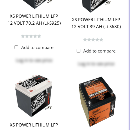
XS POWER LITHIUM LFP
XS POWER LITHIUM LFP
12 VOLT 70.2 AH (Li-S925)
12 VOLT 39 AH (Li-S680)
Add to compare
Add to compare
Log in
to see price
Log in
to see price
XS POWER LITHIUM LFP