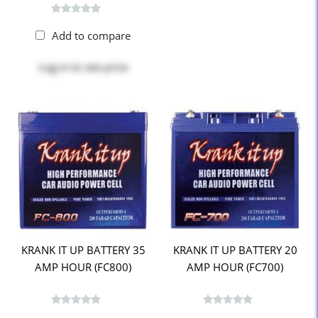
Add to compare
Log in
to see price
KRANK IT UP BATTERY 35
KRANK IT UP BATTERY 20
AMP HOUR (FC800)
AMP HOUR (FC700)