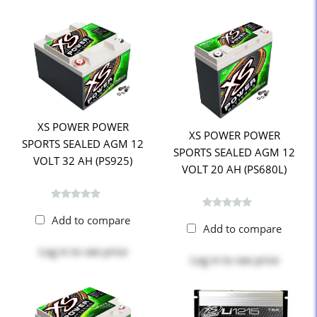
XS POWER POWER
XS POWER POWER
SPORTS SEALED AGM 12
SPORTS SEALED AGM 12
VOLT 32 AH (PS925)
VOLT 20 AH (PS680L)
Add to compare
Add to compare
Log in
to see price
Log in
to see price