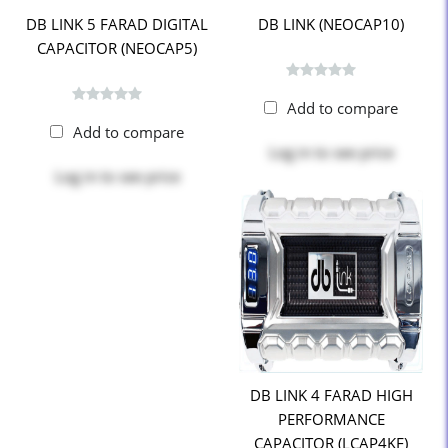
DB LINK 5 FARAD DIGITAL
DB LINK (NEOCAP10)
CAPACITOR (NEOCAP5)
Add to compare
Add to compare
Log in
to see price
Log in
to see price
DB LINK 4 FARAD HIGH
PERFORMANCE
CAPACITOR (LCAP4KF)