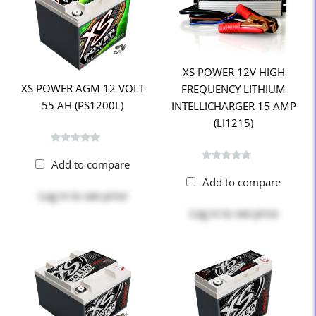
XS POWER 12V HIGH
XS POWER AGM 12 VOLT
FREQUENCY LITHIUM
55 AH (PS1200L)
INTELLICHARGER 15 AMP
(LI1215)
Add to compare
Add to compare
Log in
to see price
Log in
to see price