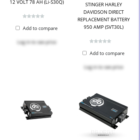
12 VOLT 78 AH (Li-S30Q)
STINGER HARLEY
DAVIDSON DIRECT
REPLACEMENT BATTERY
950 AMP (SVT30L)
Add to compare
Log in
to see price
Add to compare
Log in
to see price