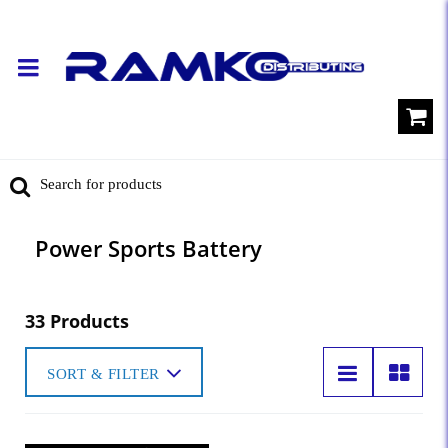
Power Sports Battery
33 Products
SORT & FILTER