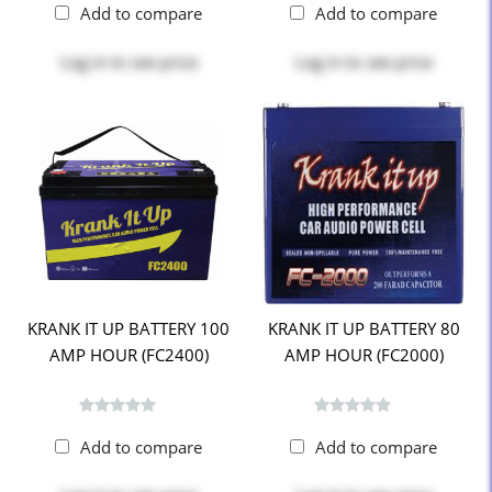
Add to compare
Add to compare
Log in
to see price
Log in
to see price
KRANK IT UP BATTERY 100
KRANK IT UP BATTERY 80
AMP HOUR (FC2400)
AMP HOUR (FC2000)
Add to compare
Add to compare