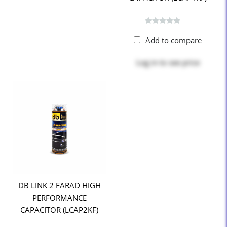
Add to compare
Log in
to see price
DB LINK 2 FARAD HIGH
PERFORMANCE
CAPACITOR (LCAP2KF)