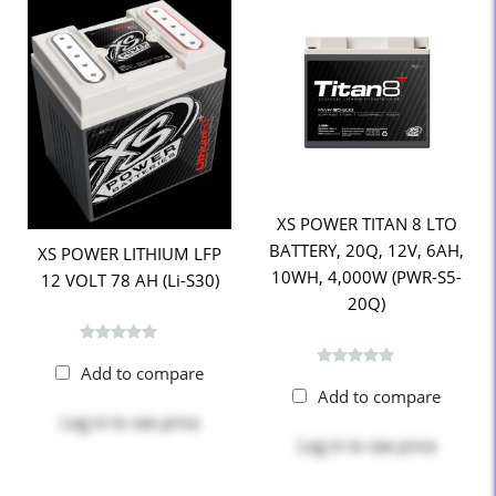
XS POWER TITAN 8 LTO
BATTERY, 20Q, 12V, 6AH,
XS POWER LITHIUM LFP
10WH, 4,000W (PWR-S5-
12 VOLT 78 AH (Li-S30)
20Q)
Add to compare
Add to compare
Log in
to see price
Log in
to see price