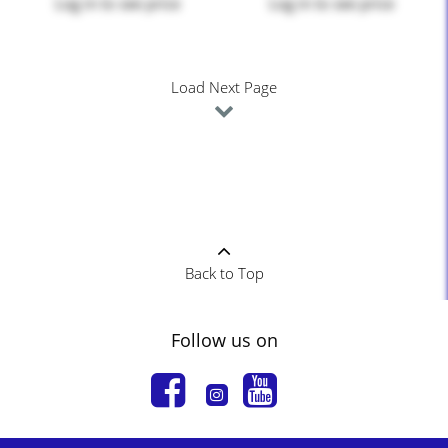
Log in
to see price
Log in
to see price
Load Next Page
Back to Top
Follow us on