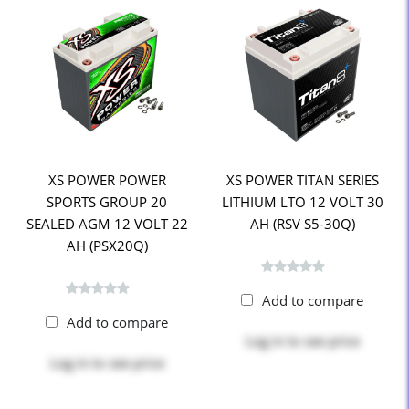
XS POWER POWER
XS POWER TITAN SERIES
SPORTS GROUP 20
LITHIUM LTO 12 VOLT 30
SEALED AGM 12 VOLT 22
AH (RSV S5-30Q)
AH (PSX20Q)
Add to compare
Add to compare
Log in
to see price
Log in
to see price