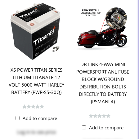
DB LINK 4-WAY MINI
XS POWER TITAN SERIES
POWERSPORT ANL FUSE
LITHIUM TITANATE 12
BLOCK W/GROUND
VOLT 5000 WATT HARLEY
DISTRIBUTION BOLTS
BATTERY (PWR-S5-30Q)
DIRECTLY TO BATTERY
(PSMANL4)
Add to compare
Add to compare
Log in
to see price