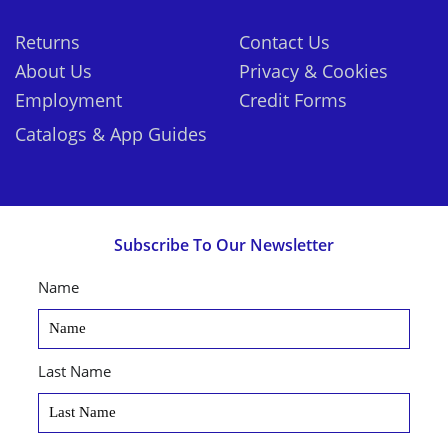
Returns
Contact Us
About Us
Privacy & Cookies
Employment
Credit Forms
Catalogs & App Guides
Subscribe To Our Newsletter
Name
Last Name