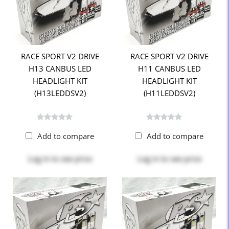
RACE SPORT V2 DRIVE
RACE SPORT V2 DRIVE
H13 CANBUS LED
H11 CANBUS LED
HEADLIGHT KIT
HEADLIGHT KIT
(H13LEDDSV2)
(H11LEDDSV2)
Add to compare
Add to compare
Log in
to see price
Log in
to see price