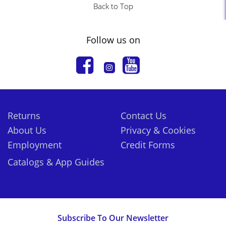
Back to Top
Follow us on
Returns
Contact Us
About Us
Privacy & Cookies
Employment
Credit Forms
Catalogs & App Guides
Subscribe To Our Newsletter