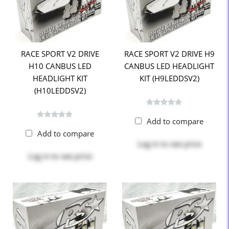
RACE SPORT V2 DRIVE
RACE SPORT V2 DRIVE H9
H10 CANBUS LED
CANBUS LED HEADLIGHT
HEADLIGHT KIT
KIT (H9LEDDSV2)
(H10LEDDSV2)
Add to compare
Add to compare
Log in
to see price
Log in
to see price