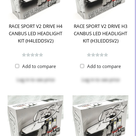
RACE SPORT V2 DRIVE H4
RACE SPORT V2 DRIVE H3
CANBUS LED HEADLIGHT
CANBUS LED HEADLIGHT
KIT (H4LEDDSV2)
KIT (H3LEDDSV2)
Add to compare
Add to compare
Log in
to see price
Log in
to see price