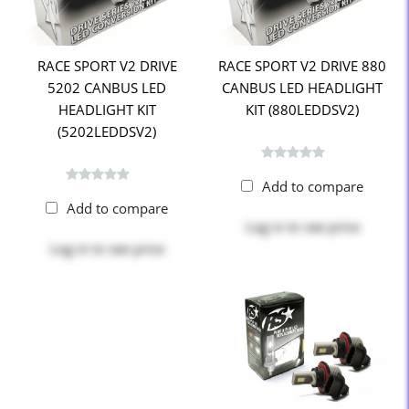
RACE SPORT V2 DRIVE
RACE SPORT V2 DRIVE 880
5202 CANBUS LED
CANBUS LED HEADLIGHT
HEADLIGHT KIT
KIT (880LEDDSV2)
(5202LEDDSV2)
Add to compare
Add to compare
Log in
to see price
Log in
to see price