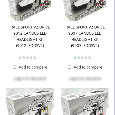
RACE SPORT V2 DRIVE
RACE SPORT V2 DRIVE
9012 CANBUS LED
9007 CANBUS LED
HEADLIGHT KIT
HEADLIGHT KIT
(9012LEDDSV2)
(9007LEDDSV2)
Add to compare
Add to compare
Log in
to see price
Log in
to see price