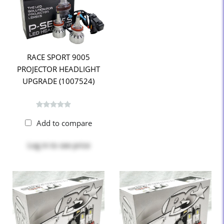
RACE SPORT 9005
PROJECTOR HEADLIGHT
UPGRADE (1007524)
Add to compare
Log in
to see price