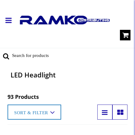
LED Headlight
93 Products
SORT & FILTER