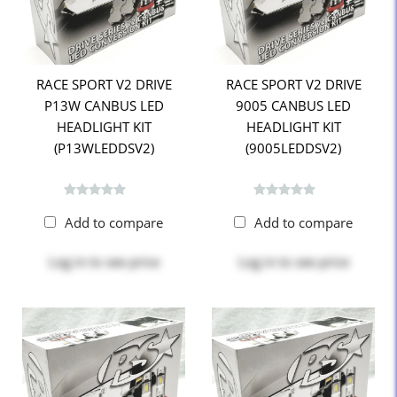
RACE SPORT V2 DRIVE
RACE SPORT V2 DRIVE
P13W CANBUS LED
9005 CANBUS LED
HEADLIGHT KIT
HEADLIGHT KIT
(P13WLEDDSV2)
(9005LEDDSV2)
Add to compare
Add to compare
Log in
to see price
Log in
to see price