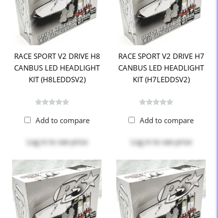
RACE SPORT V2 DRIVE H8
RACE SPORT V2 DRIVE H7
CANBUS LED HEADLIGHT
CANBUS LED HEADLIGHT
KIT (H8LEDDSV2)
KIT (H7LEDDSV2)
Add to compare
Add to compare
Log in
to see price
Log in
to see price