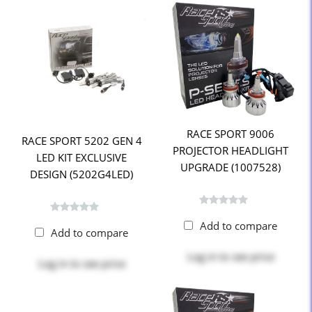
RACE SPORT 9006
RACE SPORT 5202 GEN 4
PROJECTOR HEADLIGHT
LED KIT EXCLUSIVE
UPGRADE (1007528)
DESIGN (5202G4LED)
Add to compare
Add to compare
Log in
to see price
Log in
to see price