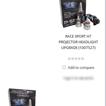
RACE SPORT H7
PROJECTOR HEADLIGHT
UPGRADE (1007527)
Add to compare
Log in
to see price