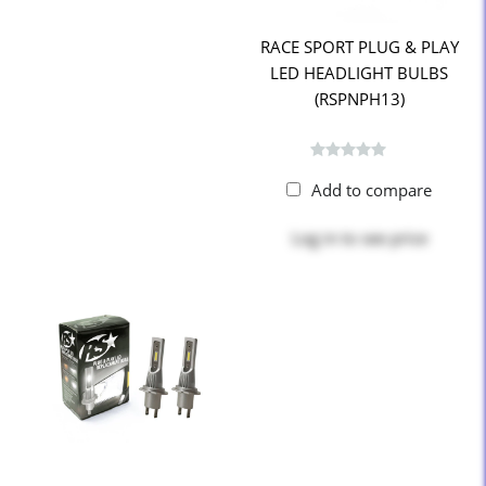
RACE SPORT PLUG & PLAY
LED HEADLIGHT BULBS
(RSPNPH13)
Add to compare
Log in
to see price