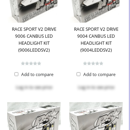
RACE SPORT V2 DRIVE
RACE SPORT V2 DRIVE
9006 CANBUS LED
9004 CANBUS LED
HEADLIGHT KIT
HEADLIGHT KIT
(9006LEDDSV2)
(9004LEDDSV2)
Add to compare
Add to compare
Log in
to see price
Log in
to see price