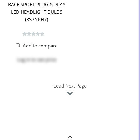
RACE SPORT PLUG & PLAY
LED HEADLIGHT BULBS
(RSPNPH7)
Add to compare
Log in
to see price
Load Next Page