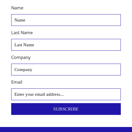
Name
Last Name
Company
Email
SUBSCRIBE