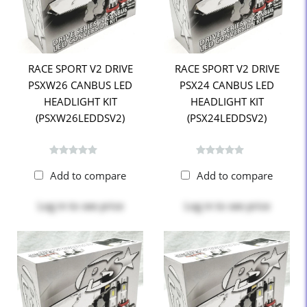
RACE SPORT V2 DRIVE
RACE SPORT V2 DRIVE
PSXW26 CANBUS LED
PSX24 CANBUS LED
HEADLIGHT KIT
HEADLIGHT KIT
(PSXW26LEDDSV2)
(PSX24LEDDSV2)
Add to compare
Add to compare
Log in
to see price
Log in
to see price