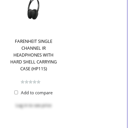
FARENHEIT SINGLE
CHANNEL IR
HEADPHONES WITH
HARD SHELL CARRYING
CASE (HP11S)
Add to compare
Log in
to see price