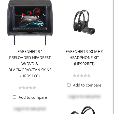
FARENHEIT 9"
FARENHEIT 900 MHZ
PRELOADED HEADREST
HEADPHONE KIT
W/DVD &
(HP902RFT)
BLACK/GRAY/TAN SKINS
(HRD91CC)
Add to compare
Log in
to see price
Add to compare
Log in
to see price