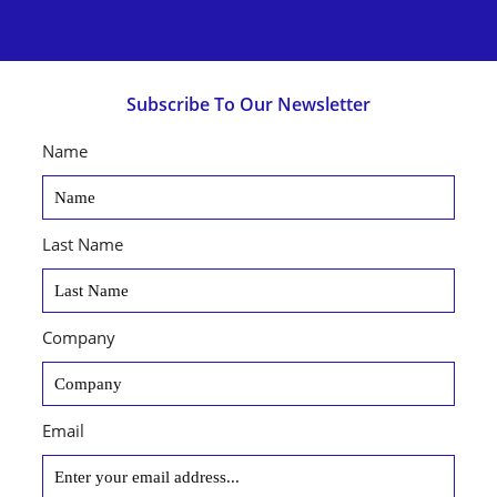
Subscribe To Our Newsletter
Name
Last Name
Company
Email