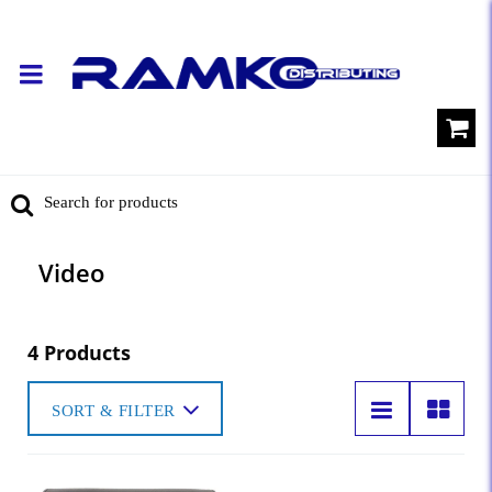
Video
4 Products
SORT & FILTER