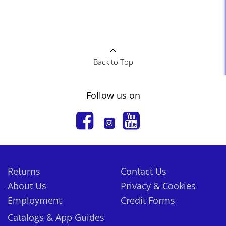
Back to Top
Follow us on
Returns
Contact Us
About Us
Privacy & Cookies
Employment
Credit Forms
Catalogs & App Guides