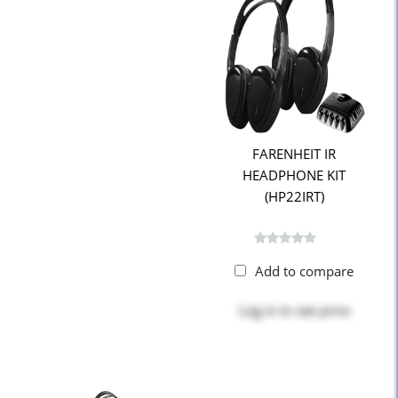
FARENHEIT IR
HEADPHONE KIT
(HP22IRT)
Add to compare
Log in
to see price