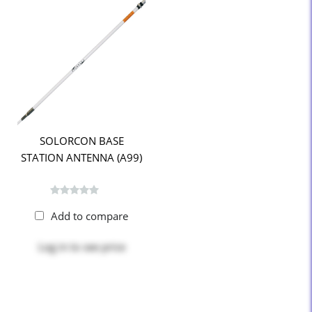
SOLORCON BASE
STATION ANTENNA (A99)
Add to compare
Log in
to see price