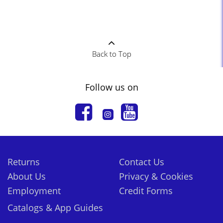
Back to Top
Follow us on
Returns
Contact Us
About Us
Privacy & Cookies
Employment
Credit Forms
Catalogs & App Guides