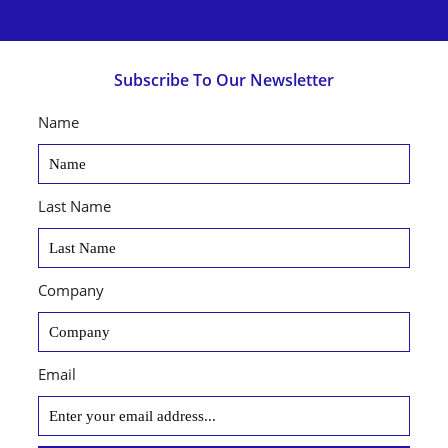
Subscribe To Our Newsletter
Name
Last Name
Company
Email