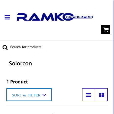
Solorcon
1 Product
SORT & FILTER