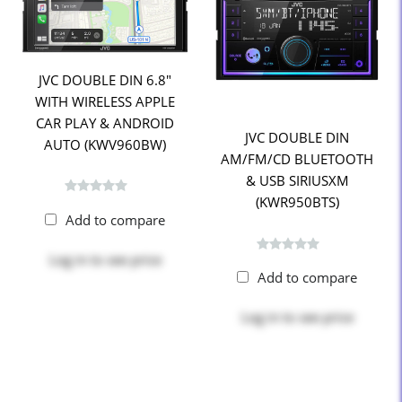
JVC DOUBLE DIN 6.8"
WITH WIRELESS APPLE
CAR PLAY & ANDROID
JVC DOUBLE DIN
AUTO (KWV960BW)
AM/FM/CD BLUETOOTH
& USB SIRIUSXM
(KWR950BTS)
Add to compare
Log in
to see price
Add to compare
Log in
to see price