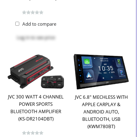
Add to compare
Log in
to see price
JVC 300 WATT 4 CHANNEL
JVC 6.8" MECHLESS WITH
POWER SPORTS
APPLE CARPLAY &
BLUETOOTH AMPLIFIER
ANDROID AUTO,
(KS-DR2104DBT)
BLUETOOTH, USB
(KWM780BT)