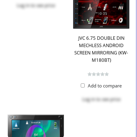
Log in
to see price
JVC 6.75 DOUBLE DIN
MECHLESS ANDROID
SCREEN MIRRORING (KW-
M180BT)
Add to compare
Log in
to see price