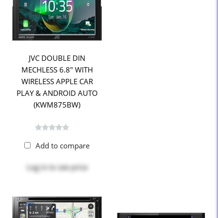
JVC DOUBLE DIN
MECHLESS 6.8" WITH
WIRELESS APPLE CAR
PLAY & ANDROID AUTO
(KWM875BW)
Add to compare
Log in
to see price