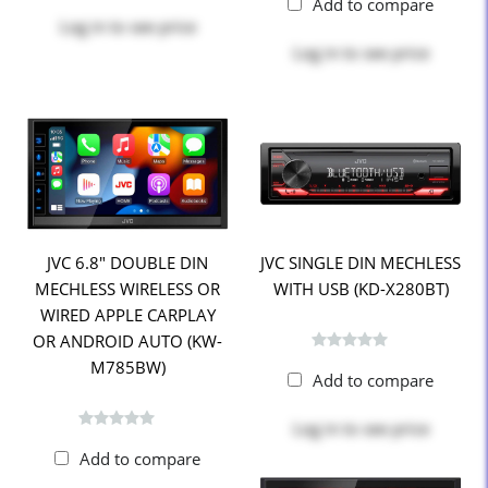
Add to compare
Log in
to see price
Log in
to see price
JVC 6.8" DOUBLE DIN
JVC SINGLE DIN MECHLESS
MECHLESS WIRELESS OR
WITH USB (KD-X280BT)
WIRED APPLE CARPLAY
OR ANDROID AUTO (KW-
M785BW)
Add to compare
Log in
to see price
Add to compare