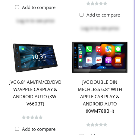
Add to compare
Add to compare
Log in
to see price
Log in
to see price
JVC 6.8" AM/FM/CD/DVD
JVC DOUBLE DIN
W/APPLE CARPLAY &
MECHLESS 6.8" WITH
ANDROID AUTO (KW-
APPLE CAR PLAY &
V660BT)
ANDROID AUTO
(KWM788BH)
Add to compare