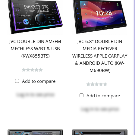
JVC DOUBLE DIN AM/FM
JVC 6.8" DOUBLE DIN
MECHLESS W/BT & USB
MEDIA RECEIVER
(KWX855BTS)
WIRELESS APPLE CARPLAY
& ANDROID AUTO (KW-
M690BW)
Add to compare
Log in
to see price
Add to compare
Log in
to see price