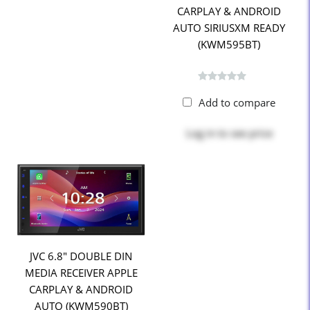
CARPLAY & ANDROID
AUTO SIRIUSXM READY
(KWM595BT)
Add to compare
Log in
to see price
JVC 6.8" DOUBLE DIN
MEDIA RECEIVER APPLE
CARPLAY & ANDROID
AUTO (KWM590BT)