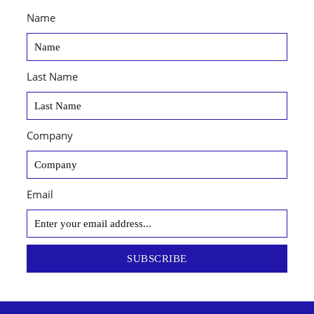
Name
Last Name
Company
Email
SUBSCRIBE