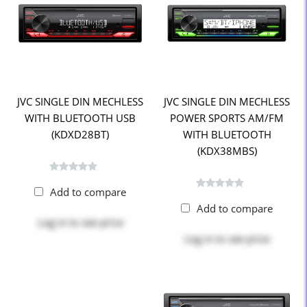
JVC SINGLE DIN MECHLESS
JVC SINGLE DIN MECHLESS
WITH BLUETOOTH USB
POWER SPORTS AM/FM
(KDXD28BT)
WITH BLUETOOTH
(KDX38MBS)
Add to compare
Add to compare
Log in
to see price
Log in
to see price