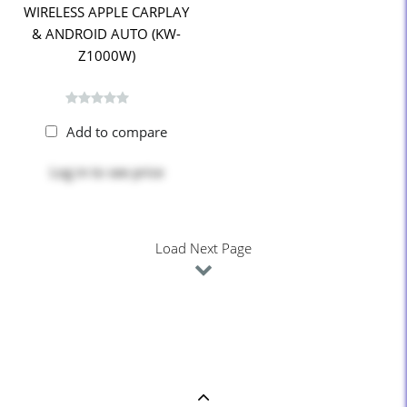
WIRELESS APPLE CARPLAY
& ANDROID AUTO (KW-
Z1000W)
Add to compare
Log in
to see price
Load Next Page