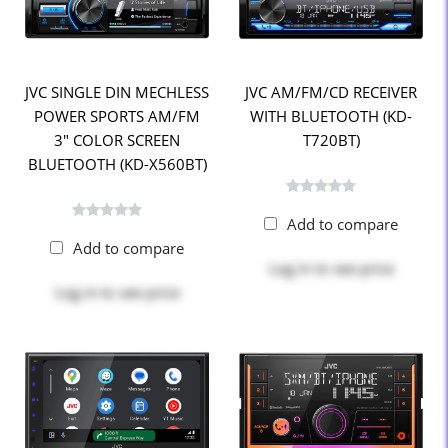
JVC SINGLE DIN MECHLESS
JVC AM/FM/CD RECEIVER
POWER SPORTS AM/FM
WITH BLUETOOTH (KD-
3" COLOR SCREEN
T720BT)
BLUETOOTH (KD-X560BT)
Add to compare
Add to compare
Log in
to see price
Log in
to see price