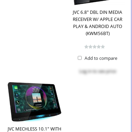
JVC 6.8" DBL DIN MEDIA
RECEIVER W/ APPLE CAR
PLAY & ANDROID AUTO
(KWM56BT)
Add to compare
Log in
to see price
JVC MECHLESS 10.1" WITH