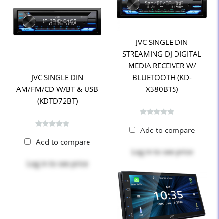
JVC SINGLE DIN
STREAMING DJ DIGITAL
MEDIA RECEIVER W/
JVC SINGLE DIN
BLUETOOTH (KD-
AM/FM/CD W/BT & USB
X380BTS)
(KDTD72BT)
Add to compare
Add to compare
Log in
to see price
Log in
to see price