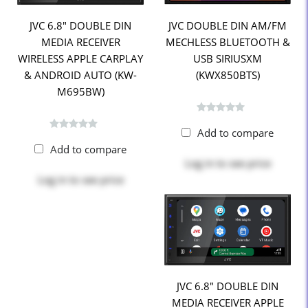
JVC 6.8" DOUBLE DIN
JVC DOUBLE DIN AM/FM
MEDIA RECEIVER
MECHLESS BLUETOOTH &
WIRELESS APPLE CARPLAY
USB SIRIUSXM
& ANDROID AUTO (KW-
(KWX850BTS)
M695BW)
Add to compare
Add to compare
Log in
to see price
Log in
to see price
JVC 6.8" DOUBLE DIN
MEDIA RECEIVER APPLE