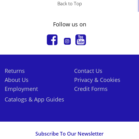
Back to Top
Follow us on
Returns
Contact Us
About Us
Privacy & Cookies
Employment
Credit Forms
Catalogs & App Guides
Subscribe To Our Newsletter