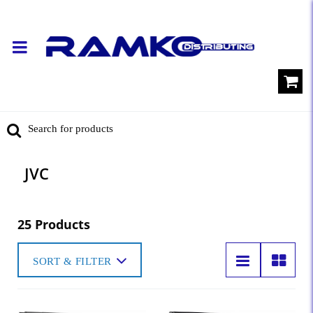
JVC
25 Products
SORT & FILTER