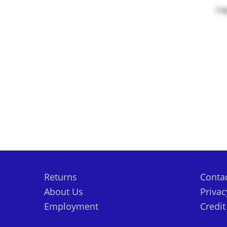
Log
Returns
Conta
About Us
Privac
Employment
Credi