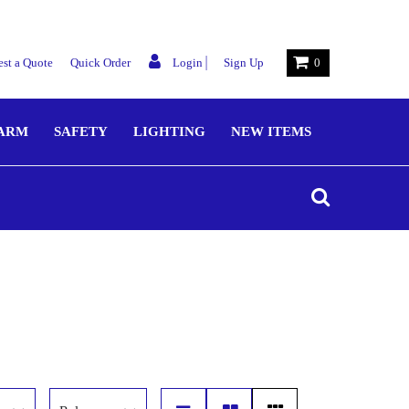
|
st a Quote
Quick Order
Login
Sign Up
0
LARM
SAFETY
LIGHTING
NEW ITEMS