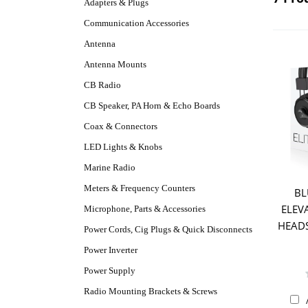
Adapters & Plugs
Communication Accessories
Antenna
Antenna Mounts
CB Radio
CB Speaker, PA Horn & Echo Boards
Coax & Connectors
LED Lights & Knobs
Marine Radio
Meters & Frequency Counters
BL
ELEV
Microphone, Parts & Accessories
HEADS
Power Cords, Cig Plugs & Quick Disconnects
Power Inverter
Power Supply
Radio Mounting Brackets & Screws