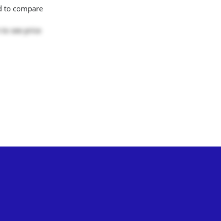
d to compare
to see price