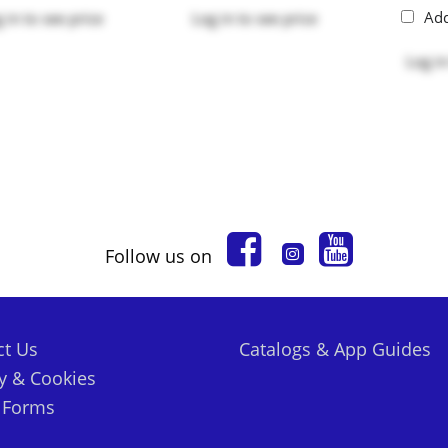
Ad
 in
to see price
Log in
to see price
Log in
Follow us on
ct Us
Catalogs & App Guides
y & Cookies
t Forms