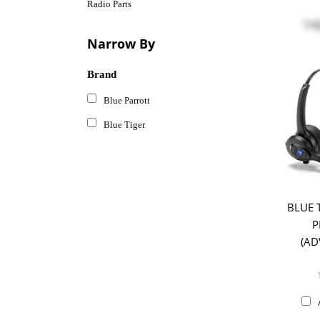
Radio Parts
Log
Narrow By
Brand
Blue Parrott
Blue Tiger
BLUE 
P
(AD