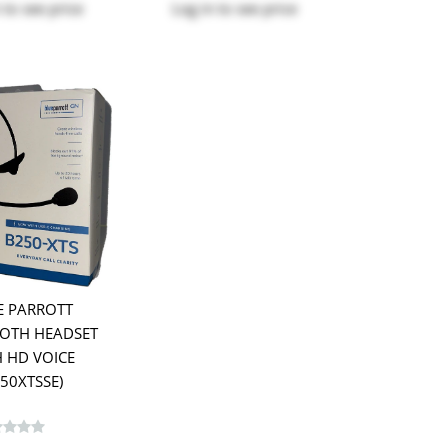
to see price
Log in
to see price
E PARROTT
OTH HEADSET
 HD VOICE
250XTSSE)