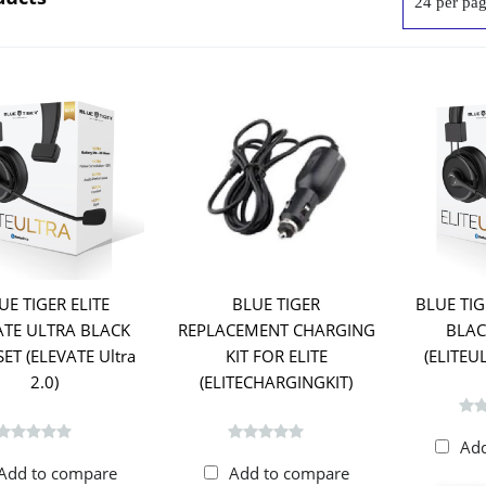
UE TIGER ELITE
BLUE TIGER
BLUE TIG
ATE ULTRA BLACK
REPLACEMENT CHARGING
BLAC
ET (ELEVATE Ultra
KIT FOR ELITE
(ELITE
2.0)
(ELITECHARGINGKIT)
Ad
Add to compare
Add to compare