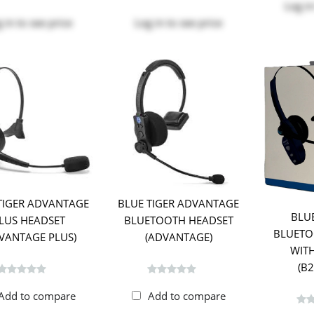
Log in
 in
to see price
Log in
to see price
TIGER ADVANTAGE
BLUE TIGER ADVANTAGE
BLU
LUS HEADSET
BLUETOOTH HEADSET
BLUETO
VANTAGE PLUS)
(ADVANTAGE)
WITH
(B
Add to compare
Add to compare