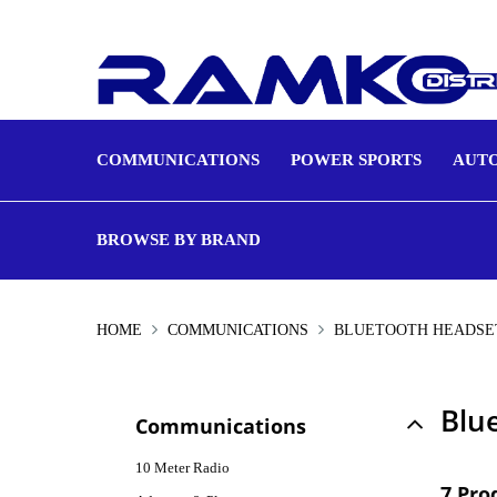
COMMUNICATIONS
POWER SPORTS
AUTO
BROWSE BY BRAND
HOME
COMMUNICATIONS
BLUETOOTH HEADSE
Blu
Communications
10 Meter Radio
7 Pro