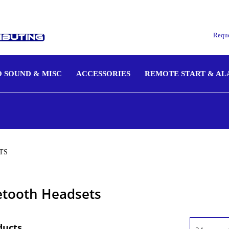
Reque
 SOUND & MISC
ACCESSORIES
REMOTE START & A
TS
etooth Headsets
ducts