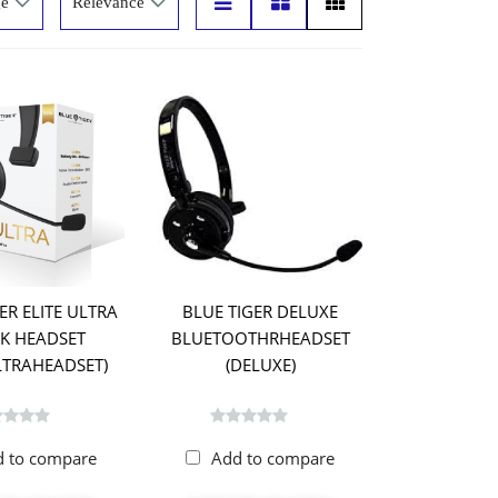
ER ELITE ULTRA
BLUE TIGER DELUXE
K HEADSET
BLUETOOTHRHEADSET
ULTRAHEADSET)
(DELUXE)
d to compare
Add to compare