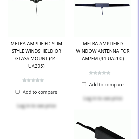
METRA AMPLIFIED SLIM
METRA AMPLIFIED
STYLE WINDSHIELD OR
WINDOW ANTENNA FOR
GLASS MOUNT (44-
AM/FM (44-UA200)
UA205)
Add to compare
Add to compare
Log in
to see price
Log in
to see price