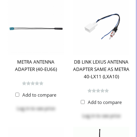
METRA ANTENNA
DB LINK LEXUS ANTENNA
ADAPTER (40-EU66)
ADAPTER SAME AS METRA
40-LX11 (LXA10)
Add to compare
Add to compare
Log in
to see price
Log in
to see price