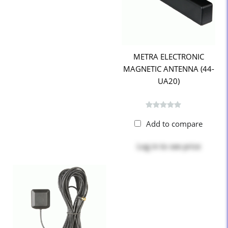
METRA ELECTRONIC
MAGNETIC ANTENNA (44-
UA20)
Add to compare
Log in
to see price