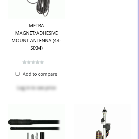
METRA
MAGNET/ADHESIVE
MOUNT ANTENNA (44-
SIXM)
Add to compare
Log in
to see price