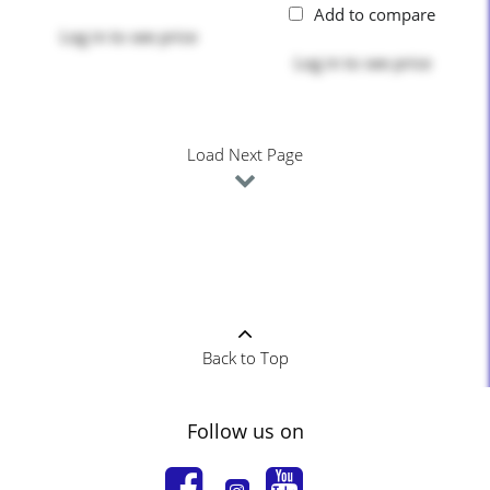
Add to compare
Log in
to see price
Log in
to see price
Load Next Page
Back to Top
Follow us on