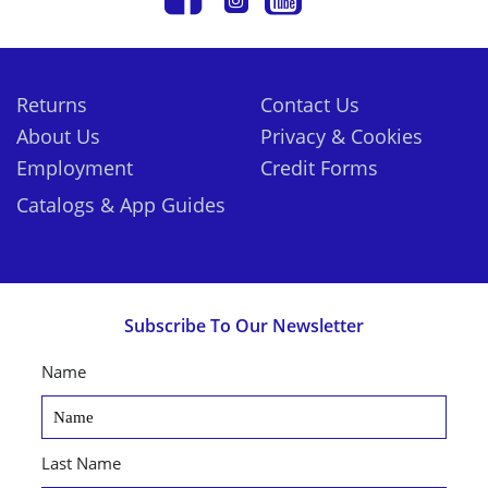
Returns
Contact Us
About Us
Privacy & Cookies
Employment
Credit Forms
Catalogs & App Guides
Subscribe To Our Newsletter
Name
Last Name