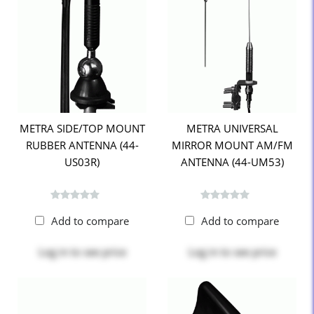
METRA SIDE/TOP MOUNT
METRA UNIVERSAL
RUBBER ANTENNA (44-
MIRROR MOUNT AM/FM
US03R)
ANTENNA (44-UM53)
Add to compare
Add to compare
Log in
to see price
Log in
to see price