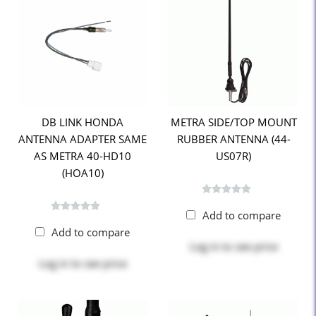
DB LINK HONDA
METRA SIDE/TOP MOUNT
ANTENNA ADAPTER SAME
RUBBER ANTENNA (44-
AS METRA 40-HD10
US07R)
(HOA10)
Add to compare
Add to compare
Log in
to see price
Log in
to see price