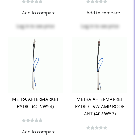
Add to compare
Add to compare
Log in
to see price
Log in
to see price
METRA AFTERMARKET
METRA AFTERMARKET
RADIO (40-VW54)
RADIO - VW AMP ROOF
ANT (40-VW53)
Add to compare