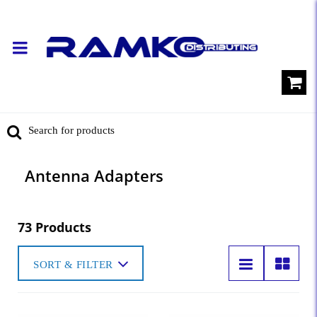
Antenna Adapters
73 Products
SORT & FILTER