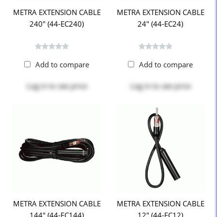
METRA EXTENSION CABLE
METRA EXTENSION CABLE
240" (44-EC240)
24" (44-EC24)
Add to compare
Add to compare
Log in
to see price
Log in
to see price
METRA EXTENSION CABLE
METRA EXTENSION CABLE
144" (44-EC144)
12" (44-EC12)