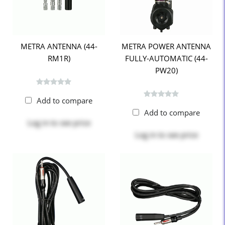
METRA ANTENNA (44-
METRA POWER ANTENNA
RM1R)
FULLY-AUTOMATIC (44-
PW20)
Add to compare
Add to compare
Log in
to see price
Log in
to see price