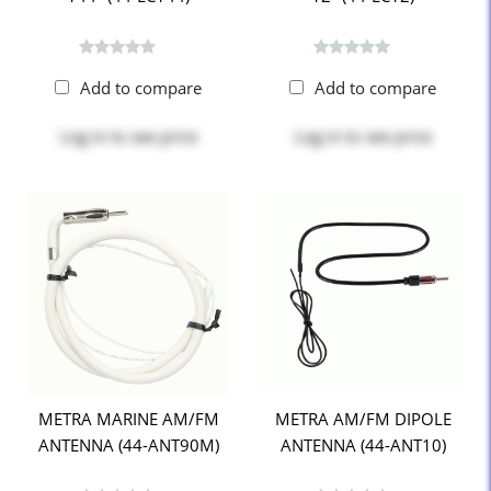
Add to compare
Add to compare
Log in
to see price
Log in
to see price
METRA MARINE AM/FM
METRA AM/FM DIPOLE
ANTENNA (44-ANT90M)
ANTENNA (44-ANT10)