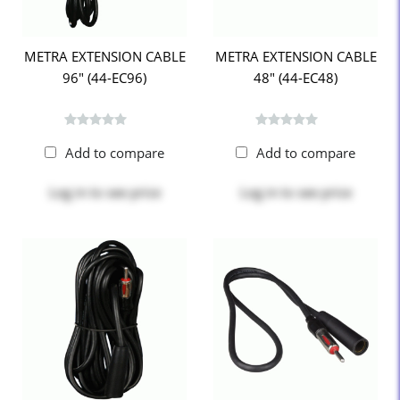
METRA EXTENSION CABLE
METRA EXTENSION CABLE
96" (44-EC96)
48" (44-EC48)
Add to compare
Add to compare
Log in
to see price
Log in
to see price