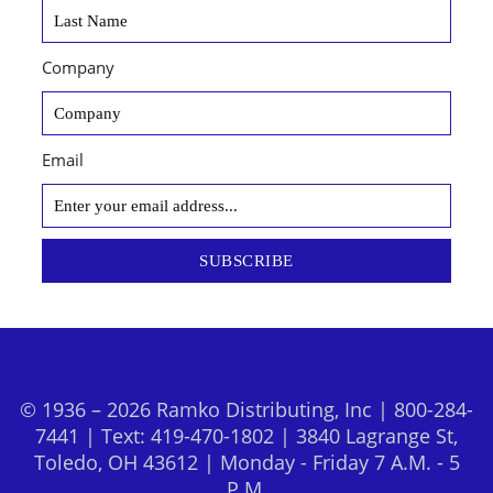
Company
Email
SUBSCRIBE
© 1936 – 2026 Ramko Distributing, Inc | 800-284-
7441 | Text: 419-470-1802 | 3840 Lagrange St,
Toledo, OH 43612 | Monday - Friday 7 A.M. - 5
P.M.