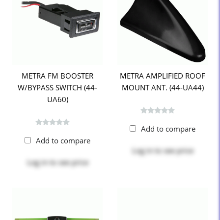
METRA FM BOOSTER
METRA AMPLIFIED ROOF
W/BYPASS SWITCH (44-
MOUNT ANT. (44-UA44)
UA60)
Add to compare
Add to compare
Log in
to see price
Log in
to see price