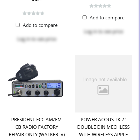
Add to compare
Add to compare
Log in
to see price
Log in
to see price
PRESIDENT FCC AM/FM
POWER ACOUSTIK 7"
CB RADIO FACTORY
DOUBLE DIN MECHLESS
REPAIR ONLY (WALKER IV)
WITH WIRELESS APPLE