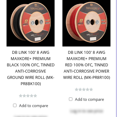
DB LINK 100' 8 AWG
DB LINK 100' 8 AWG
MAXKORE+ PREMIUM
MAXKORE+ PREMIUM
BLACK 100% OFC, TINNED
RED 100% OFC, TINNED
ANTI-CORROSIVE
ANTI-CORROSIVE POWER
GROUND WIRE ROLL (MK-
WIRE ROLL (MK-PR8R100)
PR8BK100)
Add to compare
Add to compare
Log in
to see price