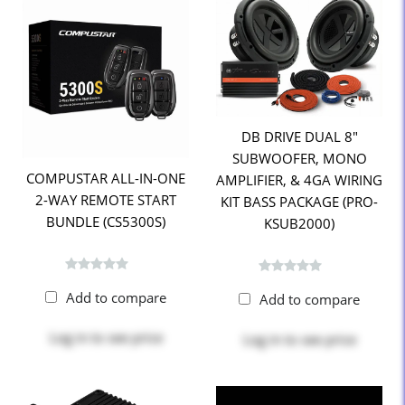
DB DRIVE DUAL 8"
SUBWOOFER, MONO
COMPUSTAR ALL-IN-ONE
AMPLIFIER, & 4GA WIRING
2-WAY REMOTE START
KIT BASS PACKAGE (PRO-
BUNDLE (CS5300S)
KSUB2000)
Add to compare
Add to compare
Log in
to see price
Log in
to see price