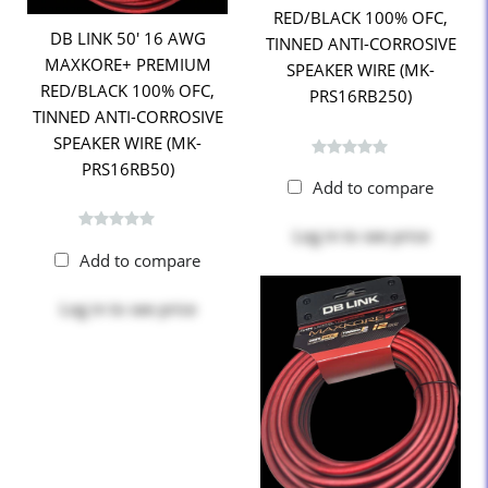
RED/BLACK 100% OFC,
DB LINK 50' 16 AWG
TINNED ANTI-CORROSIVE
MAXKORE+ PREMIUM
SPEAKER WIRE (MK-
RED/BLACK 100% OFC,
PRS16RB250)
TINNED ANTI-CORROSIVE
SPEAKER WIRE (MK-
PRS16RB50)
Add to compare
Log in
to see price
Add to compare
Log in
to see price