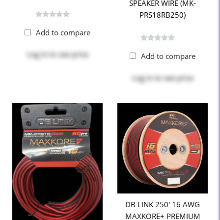
SPEAKER WIRE (MK-
PRS18RB250)
Add to compare
Log in
to see price
Add to compare
Log in
to see price
DB LINK 250' 16 AWG
MAXKORE+ PREMIUM