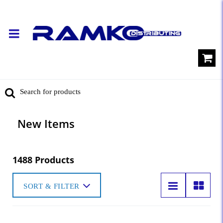
New Items
1488 Products
SORT & FILTER