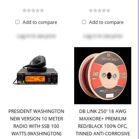
Add to compare
Add to compare
Log in
to see price
Log in
to see price
PRESIDENT WASHINGTON
DB LINK 250' 18 AWG
NEW VERSION 10 METER
MAXKORE+ PREMIUM
RADIO WITH SSB 100
RED/BLACK 100% OFC,
WATTS (WASHINGTON)
TINNED ANTI-CORROSIVE