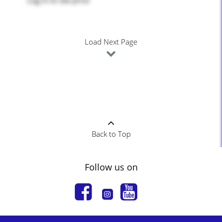
Log in
to see price
Load Next Page
Back to Top
Follow us on