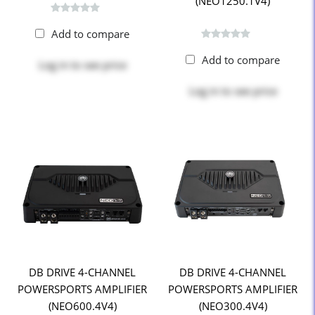
(NEO1250.1V4)
Add to compare
Add to compare
Log in
to see price
Log in
to see price
DB DRIVE 4-CHANNEL
DB DRIVE 4-CHANNEL
POWERSPORTS AMPLIFIER
POWERSPORTS AMPLIFIER
(NEO600.4V4)
(NEO300.4V4)