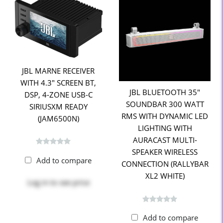
JBL MARNE RECEIVER
WITH 4.3" SCREEN BT,
JBL BLUETOOTH 35"
DSP, 4-ZONE USB-C
SOUNDBAR 300 WATT
SIRIUSXM READY
RMS WITH DYNAMIC LED
(JAM6500N)
LIGHTING WITH
AURACAST MULTI-
SPEAKER WIRELESS
Add to compare
CONNECTION (RALLYBAR
XL2 WHITE)
Log in
to see price
Add to compare