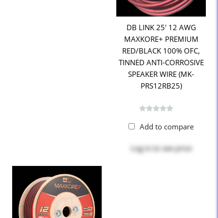
DB LINK 25' 12 AWG
MAXKORE+ PREMIUM
RED/BLACK 100% OFC,
TINNED ANTI-CORROSIVE
SPEAKER WIRE (MK-
PRS12RB25)
Add to compare
Log in
to see price