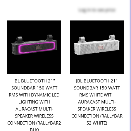
Log in
to see price
JBL BLUETOOTH 21"
JBL BLUETOOTH 21"
SOUNDBAR 150 WATT
SOUNDBAR 150 WATT
RMS WITH DYNAMIC LED
RMS WHITE WITH
LIGHTING WITH
AURACAST MULTI-
AURACAST MULTI-
SPEAKER WIRELESS
SPEAKER WIRELESS
CONNECTION (RALLYBAR
CONNECTION (RALLYBAR2
S2 WHITE)
BLK)