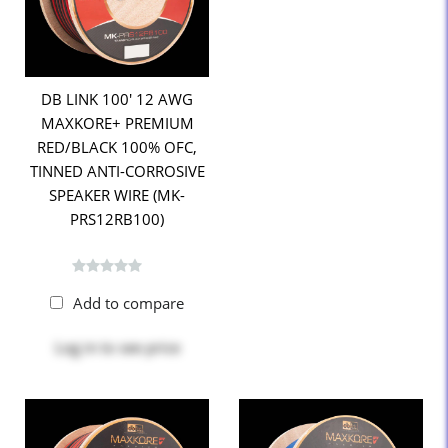
DB LINK 100' 12 AWG
MAXKORE+ PREMIUM
RED/BLACK 100% OFC,
TINNED ANTI-CORROSIVE
SPEAKER WIRE (MK-
PRS12RB100)
Add to compare
Log in
to see price