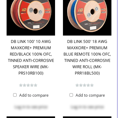
DB LINK 100' 10 AWG
DB LINK 500' 18 AWG
MAXKORE+ PREMIUM
MAXKORE+ PREMIUM
RED/BLACK 100% OFC,
BLUE REMOTE 100% OFC,
TINNED ANTI-CORROSIVE
TINNED ANTI-CORROSIVE
SPEAKER WIRE (MK-
WIRE ROLL (MK-
PRS10RB100)
PRR18BL500)
Add to compare
Add to compare
Log in
to see price
Log in
to see price