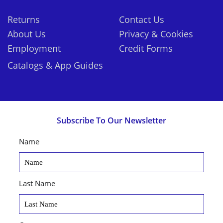
Returns
Contact Us
About Us
Privacy & Cookies
Employment
Credit Forms
Catalogs & App Guides
Subscribe To Our Newsletter
Name
Last Name