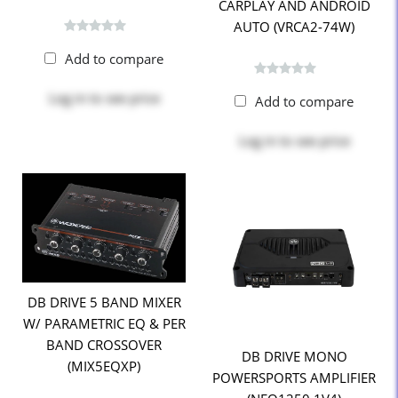
CARPLAY AND ANDROID
AUTO (VRCA2-74W)
Add to compare
Log in
to see price
Add to compare
Log in
to see price
DB DRIVE 5 BAND MIXER
W/ PARAMETRIC EQ & PER
BAND CROSSOVER
DB DRIVE MONO
(MIX5EQXP)
POWERSPORTS AMPLIFIER