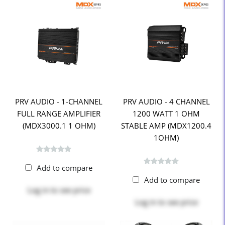
PRV AUDIO - 1-CHANNEL
PRV AUDIO - 4 CHANNEL
FULL RANGE AMPLIFIER
1200 WATT 1 OHM
(MDX3000.1 1 OHM)
STABLE AMP (MDX1200.4
1OHM)
Add to compare
Add to compare
Log in
to see price
Log in
to see price