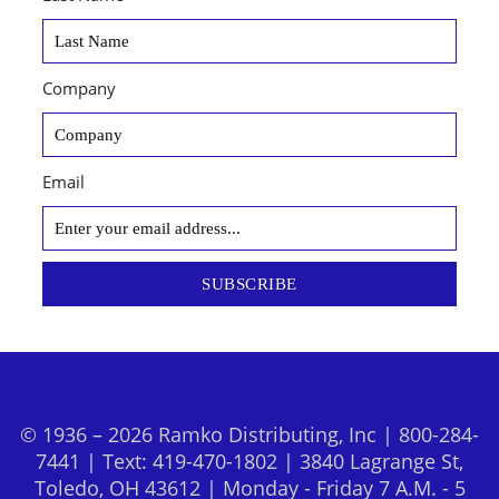
Company
Email
SUBSCRIBE
© 1936 – 2026 Ramko Distributing, Inc | 800-284-
7441 | Text: 419-470-1802 | 3840 Lagrange St,
Toledo, OH 43612 | Monday - Friday 7 A.M. - 5