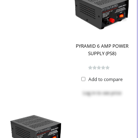
PYRAMID 6 AMP POWER
SUPPLY (PS8)
Add to compare
Log in
to see price