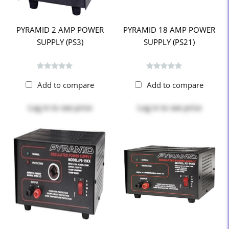
PYRAMID 2 AMP POWER
PYRAMID 18 AMP POWER
SUPPLY (PS3)
SUPPLY (PS21)
Add to compare
Add to compare
Log in
to see price
Log in
to see price