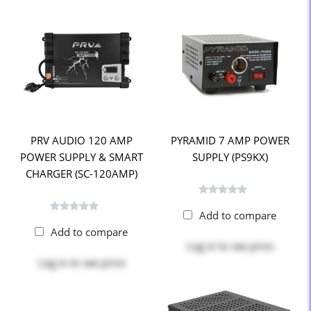
PRV AUDIO 120 AMP
PYRAMID 7 AMP POWER
POWER SUPPLY & SMART
SUPPLY (PS9KX)
CHARGER (SC-120AMP)
Add to compare
Add to compare
Log in
to see price
Log in
to see price