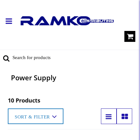
Power Supply
10 Products
SORT & FILTER