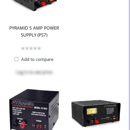
PYRAMID 5 AMP POWER
SUPPLY (PS7)
Add to compare
Log in
to see price