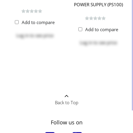
POWER SUPPLY (PS100)
Add to compare
Add to compare
Log in
to see price
Log in
to see price
Back to Top
Follow us on