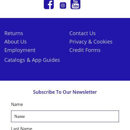
Returns
Contact Us
About Us
Privacy & Cookies
Employment
Credit Forms
Catalogs & App Guides
Subscribe To Our Newsletter
Name
Last Name