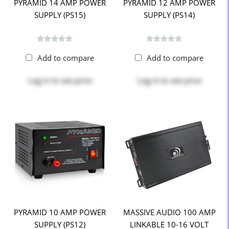
PYRAMID 14 AMP POWER
PYRAMID 12 AMP POWER
SUPPLY (PS15)
SUPPLY (PS14)
Add to compare
Add to compare
Log in
to see price
Log in
to see price
PYRAMID 10 AMP POWER
MASSIVE AUDIO 100 AMP
SUPPLY (PS12)
LINKABLE 10-16 VOLT