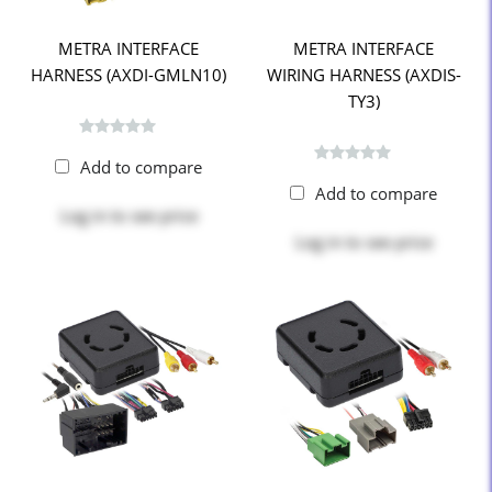
METRA INTERFACE
METRA INTERFACE
HARNESS (AXDI-GMLN10)
WIRING HARNESS (AXDIS-
TY3)
Add to compare
Add to compare
Log in
to see price
Log in
to see price