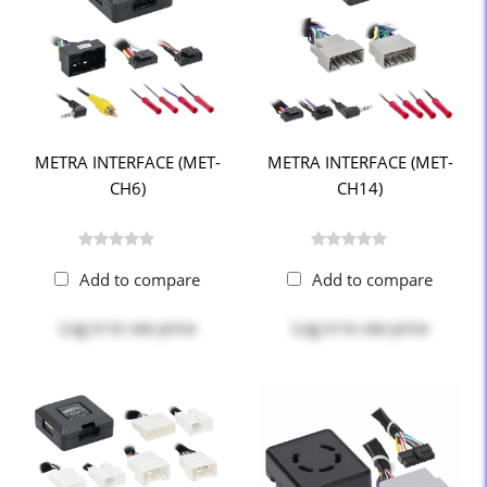
METRA INTERFACE (MET-
METRA INTERFACE (MET-
CH6)
CH14)
Add to compare
Add to compare
Log in
to see price
Log in
to see price