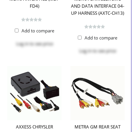
FD4)
AND DATA INTERFACE 04-
UP HARNESS (AXTC-CH13)
Add to compare
Add to compare
Log in
to see price
Log in
to see price
AXXESS CHRYSLER
METRA GM REAR SEAT