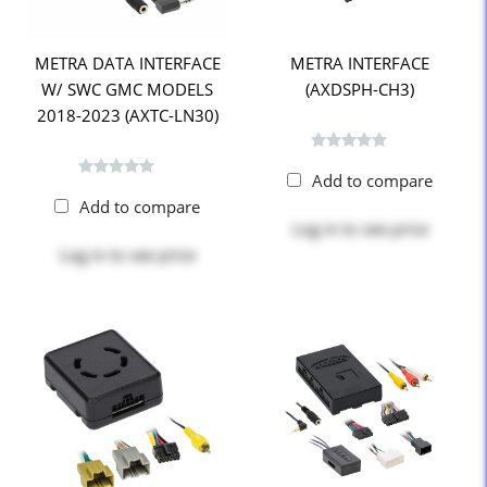
METRA DATA INTERFACE
METRA INTERFACE
W/ SWC GMC MODELS
(AXDSPH-CH3)
2018-2023 (AXTC-LN30)
Add to compare
Add to compare
Log in
to see price
Log in
to see price