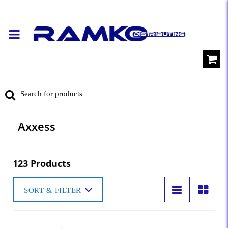
Axxess
123 Products
SORT & FILTER