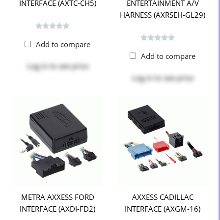
INTERFACE (AXTC-CH5)
ENTERTAINMENT A/V
HARNESS (AXRSEH-GL29)
Add to compare
Add to compare
Log in
to see price
Log in
to see price
METRA AXXESS FORD
AXXESS CADILLAC
INTERFACE (AXDI-FD2)
INTERFACE (AXGM-16)