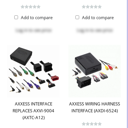
Add to compare
Add to compare
Log in
to see price
Log in
to see price
AXXESS INTERFACE
AXXESS WIRING HARNESS
REPLACES AXVI-9004
INTERFACE (AXDI-6524)
(AXTC-A12)