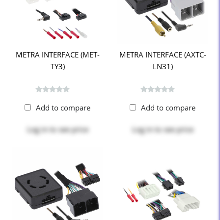
METRA INTERFACE (MET-
METRA INTERFACE (AXTC-
TY3)
LN31)
Add to compare
Add to compare
Log in
to see price
Log in
to see price