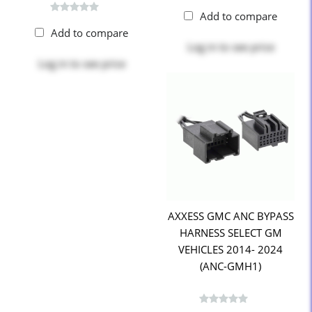
Add to compare
Add to compare
Log in
to see price
Log in
to see price
AXXESS GMC ANC BYPASS
HARNESS SELECT GM
VEHICLES 2014- 2024
(ANC-GMH1)