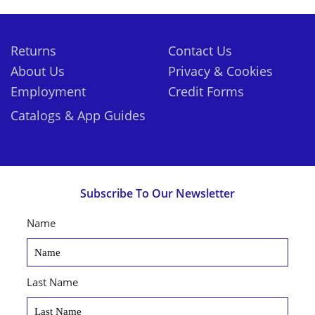
Returns
Contact Us
About Us
Privacy & Cookies
Employment
Credit Forms
Catalogs & App Guides
Subscribe To Our Newsletter
Name
Last Name