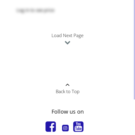
Log in
to see price
Load Next Page
Back to Top
Follow us on