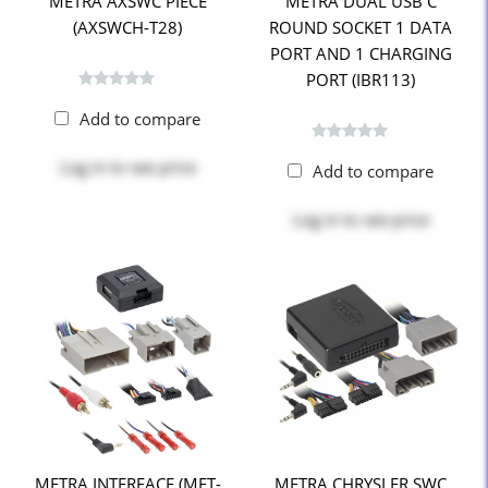
METRA AXSWC PIECE
METRA DUAL USB C
(AXSWCH-T28)
ROUND SOCKET 1 DATA
PORT AND 1 CHARGING
PORT (IBR113)
Add to compare
Log in
to see price
Add to compare
Log in
to see price
METRA INTERFACE (MET-
METRA CHRYSLER SWC