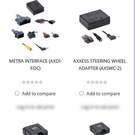
METRA INTERFACE (AXDI-
AXXESS STEERING WHEEL
FOC)
ADAPTER (AXSWC-2)
Add to compare
Add to compare
Log in
to see price
Log in
to see price