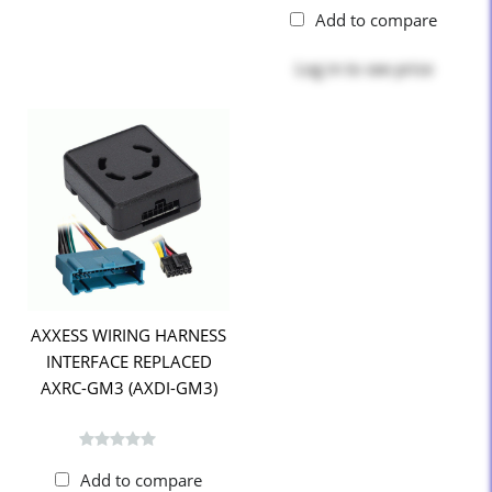
Add to compare
Log in
to see price
AXXESS WIRING HARNESS
INTERFACE REPLACED
AXRC-GM3 (AXDI-GM3)
Add to compare