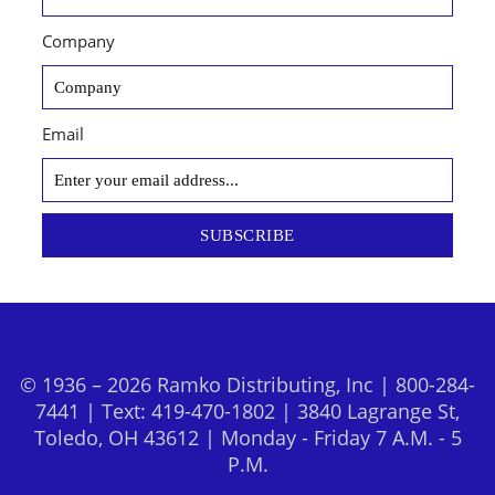
Company
Email
SUBSCRIBE
© 1936 – 2026 Ramko Distributing, Inc | 800-284-
7441 | Text: 419-470-1802 | 3840 Lagrange St,
Toledo, OH 43612 | Monday - Friday 7 A.M. - 5
P.M.