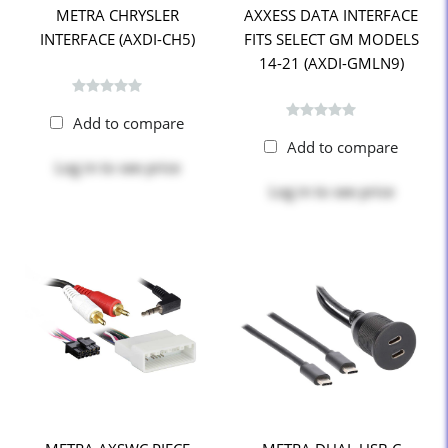
METRA CHRYSLER
AXXESS DATA INTERFACE
INTERFACE (AXDI-CH5)
FITS SELECT GM MODELS
14-21 (AXDI-GMLN9)
Add to compare
Add to compare
Log in
to see price
Log in
to see price