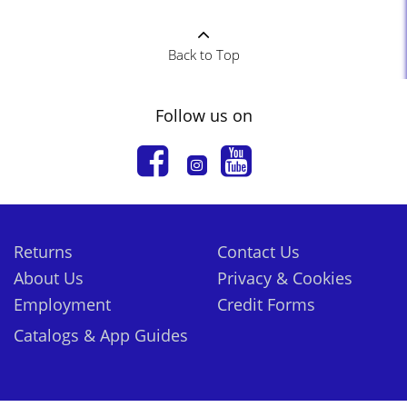
Back to Top
Follow us on
Returns
Contact Us
About Us
Privacy & Cookies
Employment
Credit Forms
Catalogs & App Guides