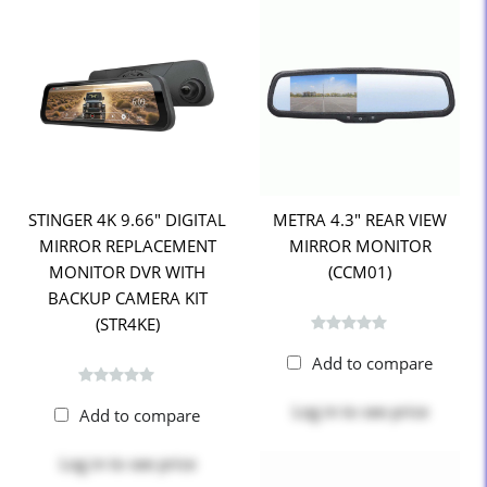
STINGER 4K 9.66" DIGITAL
METRA 4.3" REAR VIEW
MIRROR REPLACEMENT
MIRROR MONITOR
MONITOR DVR WITH
(CCM01)
BACKUP CAMERA KIT
(STR4KE)
Add to compare
Log in
to see price
Add to compare
Log in
to see price