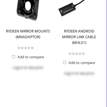
RYDEEN MIRROR MOUNTS
RYDEEN ANDROID
(MNADAPTOR)
MIRROR LINK CABLE
(MHL01)
Add to compare
Add to compare
Log in
to see price
Log in
to see price