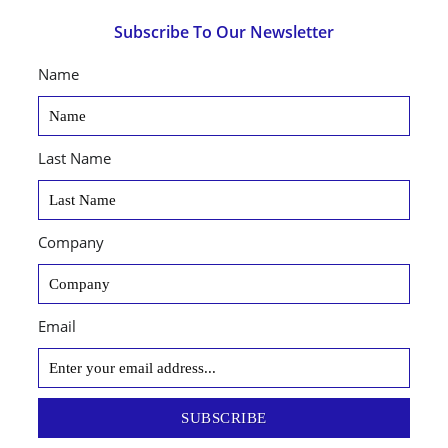
Subscribe To Our Newsletter
Name
Last Name
Company
Email
SUBSCRIBE