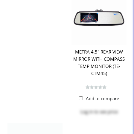
METRA 4.5" REAR VIEW
MIRROR WITH COMPASS
TEMP MONITOR (TE-
CTM45)
Add to compare
Log in
to see price