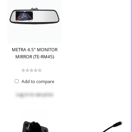
METRA 4.5" MONITOR
MIRROR (TE-RM45)
Add to compare
Log in
to see price