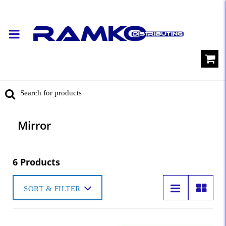
Mirror
6 Products
SORT & FILTER