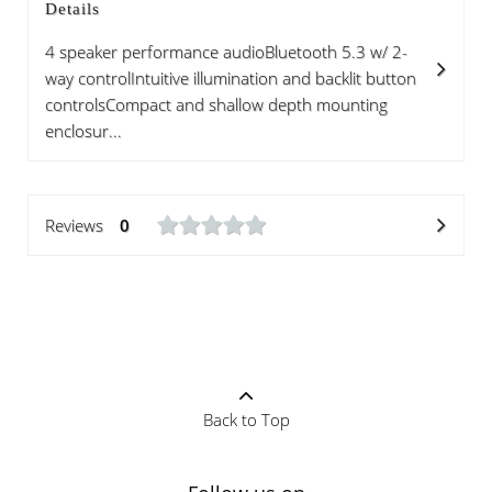
Details
4 speaker performance audioBluetooth 5.3 w/ 2-
way controlIntuitive illumination and backlit button
controlsCompact and shallow depth mounting
enclosur...
Reviews
0
Back to Top