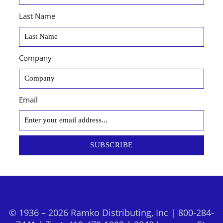
Last Name
Company
Email
SUBSCRIBE
© 1936 – 2026 Ramko Distributing, Inc | 800-284-