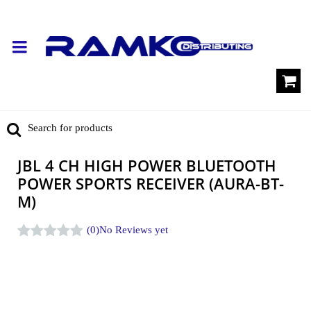
JBL 4 CH HIGH POWER BLUETOOTH
POWER SPORTS RECEIVER (AURA-BT-
M)
(0)
No Reviews yet