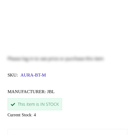
Please
log in
to see price or purchase this item
SKU:
AURA-BT-M
MANUFACTURER: JBL
This item is IN STOCK
Current Stock: 4