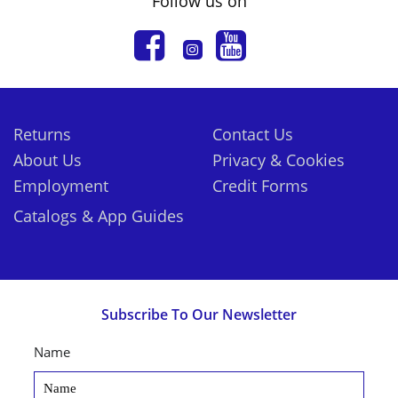
Follow us on
Returns
Contact Us
About Us
Privacy & Cookies
Employment
Credit Forms
Catalogs & App Guides
Subscribe To Our Newsletter
Name