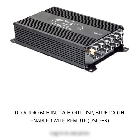
DD AUDIO 6CH IN, 12CH OUT DSP, BLUETOOTH
ENABLED WITH REMOTE (DSI-3+r)
Log in
to see price