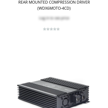
REAR MOUNTED COMPRESSION DRIVER
(WDX6MOTO-4CD)
Log in
to see price