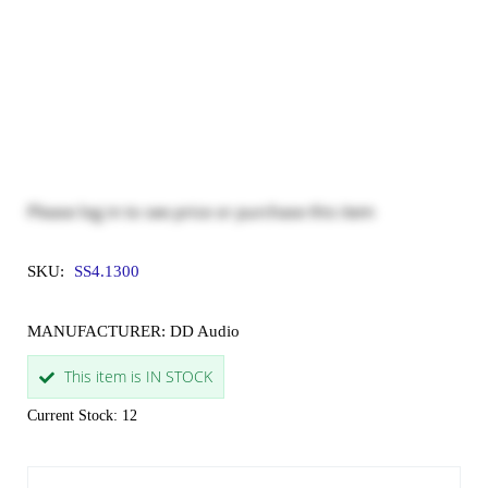
Please
log in
to see price or purchase this item
SKU:
SS4.1300
MANUFACTURER: DD Audio
This item is IN STOCK
Current Stock: 12