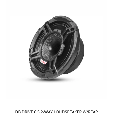
DB DRIVE 6.5 2-WAY LOUDSPEAKER W/REAR