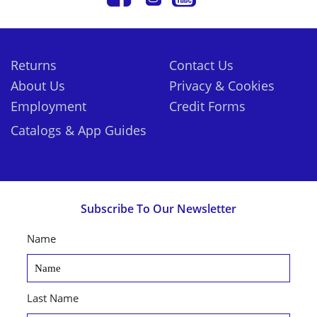
Returns
Contact Us
About Us
Privacy & Cookies
Employment
Credit Forms
Catalogs & App Guides
Subscribe To Our Newsletter
Name
Last Name