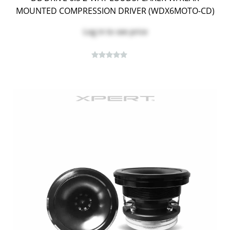
MOUNTED COMPRESSION DRIVER (WDX6MOTO-CD)
Log in
to see price