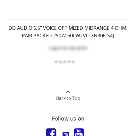
DD AUDIO 6.5" VOICE OPTIMIZED MIDRANGE 4 OHM,
PAIR PACKED 250W-500W (VO-XN306-S4)
Log in
to see price
Back to Top
Follow us on