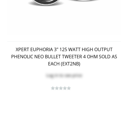
XPERT EUPHORIA 3" 125 WATT HIGH OUTPUT
PHENOLIC NEO BULLET TWEETER 4 OHM SOLD AS
EACH (EXT2NB)
Log in
to see price