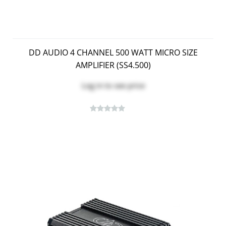
DD AUDIO 4 CHANNEL 500 WATT MICRO SIZE
AMPLIFIER (SS4.500)
Log in
to see price