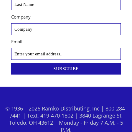
Company
Email
SUBSCRIBE
© 1936 – 2026 Ramko Distributing, Inc | 800-284-
7441 | Text: 419-470-1802 | 3840 Lagrange St,
Toledo, OH 43612 | Monday - Friday 7 A.M. - 5
P.M.