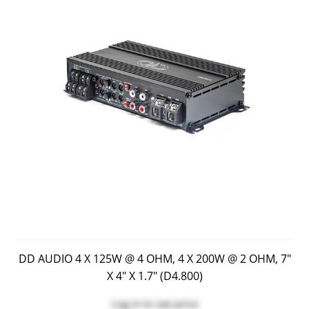
DD AUDIO 4 X 125W @ 4 OHM, 4 X 200W @ 2 OHM, 7"
X 4" X 1.7" (D4.800)
Log in
to see price