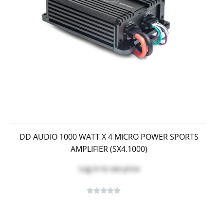
DD AUDIO 1000 WATT X 4 MICRO POWER SPORTS
AMPLIFIER (SX4.1000)
Log in
to see price