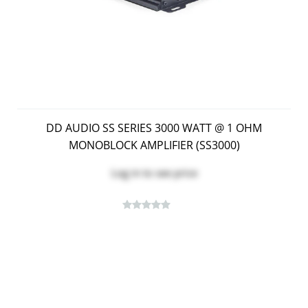
DD AUDIO SS SERIES 3000 WATT @ 1 OHM
MONOBLOCK AMPLIFIER (SS3000)
Log in
to see price