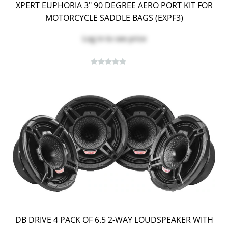
XPERT EUPHORIA 3" 90 DEGREE AERO PORT KIT FOR
MOTORCYCLE SADDLE BAGS (EXPF3)
Log in
to see price
DB DRIVE 4 PACK OF 6.5 2-WAY LOUDSPEAKER WITH