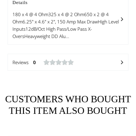
Details
180 x 4 @ 4 Ohm325 x 4 @ 2 Ohm650 x 2 @ 4
Ohm6.25" x 4.6" x 2", 150 Amp Max DrawHigh Level
Inputs12dB/Oct High Pass/Low Pass X-
OversHeavyweight DD Alu...
Reviews
0
CUSTOMERS WHO BOUGHT
THIS ITEM ALSO BOUGHT