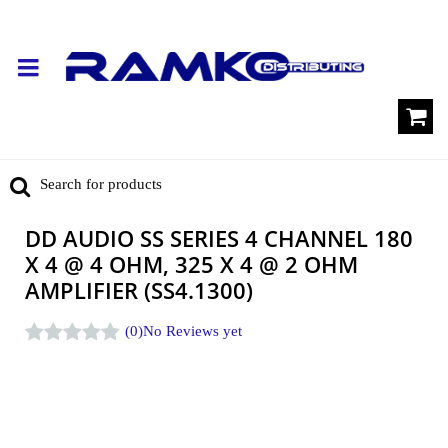
DD AUDIO SS SERIES 4 CHANNEL 180
X 4 @ 4 OHM, 325 X 4 @ 2 OHM
AMPLIFIER (SS4.1300)
(0)
No Reviews yet